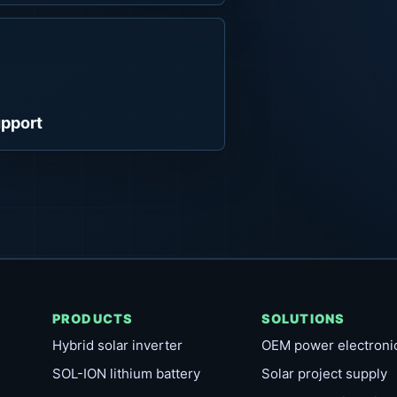
pport
PRODUCTS
SOLUTIONS
Hybrid solar inverter
OEM power electroni
SOL-ION lithium battery
Solar project supply