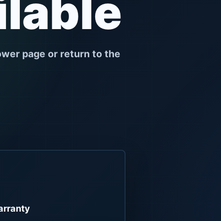
ilable
ower page or return to the
rranty