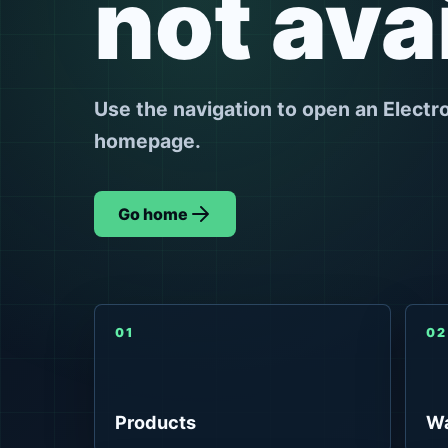
not ava
Use the navigation to open an Electr
homepage.
Go home
01
02
Products
Wa