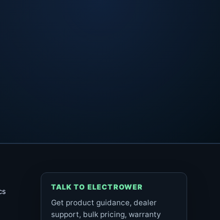
TALK TO ELECTROWER
cs
Get product guidance, dealer
support, bulk pricing, warranty