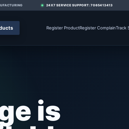
FACTURING
24X7 SERVICE SUPPORT: 7065413413
ducts
Register Product
Register Complain
Track 
ge is