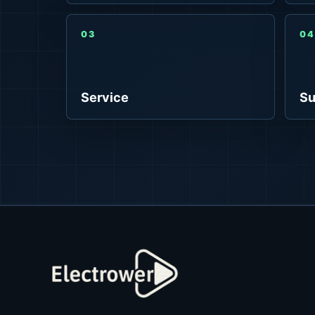
03
04
Service
Su