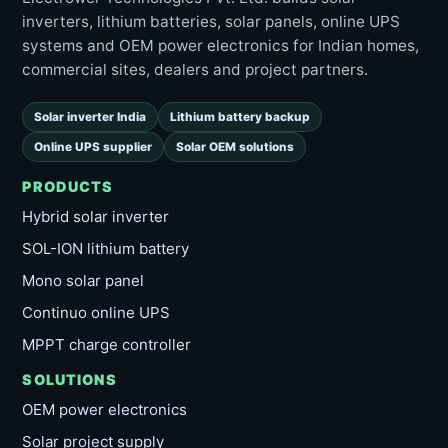
inverters, lithium batteries, solar panels, online UPS
systems and OEM power electronics for Indian homes,
commercial sites, dealers and project partners.
Solar inverter India
Lithium battery backup
Online UPS supplier
Solar OEM solutions
PRODUCTS
Hybrid solar inverter
SOL-ION lithium battery
Mono solar panel
Continuo online UPS
MPPT charge controller
SOLUTIONS
OEM power electronics
Solar project supply