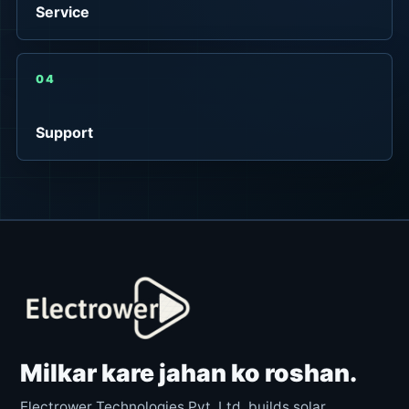
Service
04
Support
Milkar kare jahan ko roshan.
Electrower Technologies Pvt. Ltd. builds solar