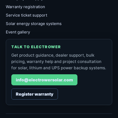
Warranty registration
Service ticket support
Solar energy storage systems
Event gallery
TALK TO ELECTROWER
Get product guidance, dealer support, bulk
pricing, warranty help and project consultation
for solar, lithium and UPS power backup systems.
info@electrowersolar.com
Register warranty