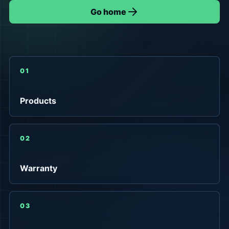
Go home
01
Products
02
Warranty
03