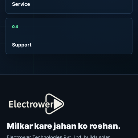
Service
04
Support
Milkar kare jahan ko roshan.
Electrower Technologies Pvt. Ltd. builds solar