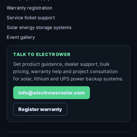
Warranty registration
Service ticket support
Solar energy storage systems
Event gallery
TALK TO ELECTROWER
Get product guidance, dealer support, bulk
pricing, warranty help and project consultation
for solar, lithium and UPS power backup systems.
info@electrowersolar.com
Register warranty