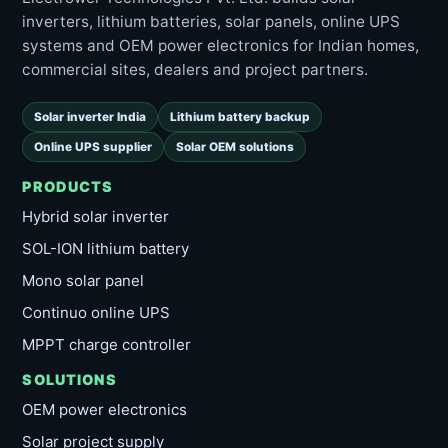
inverters, lithium batteries, solar panels, online UPS
systems and OEM power electronics for Indian homes,
commercial sites, dealers and project partners.
Solar inverter India
Lithium battery backup
Online UPS supplier
Solar OEM solutions
PRODUCTS
Hybrid solar inverter
SOL-ION lithium battery
Mono solar panel
Continuo online UPS
MPPT charge controller
SOLUTIONS
OEM power electronics
Solar project supply