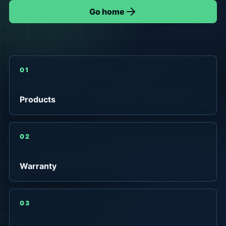
Go home
01
Products
02
Warranty
03