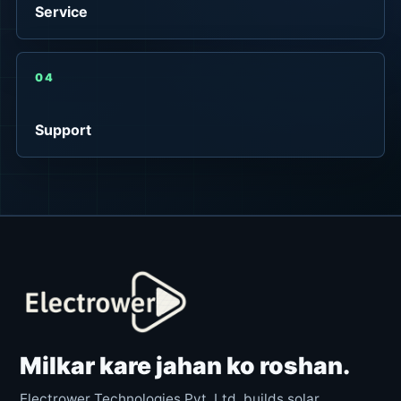
Service
04
Support
Milkar kare jahan ko roshan.
Electrower Technologies Pvt. Ltd. builds solar