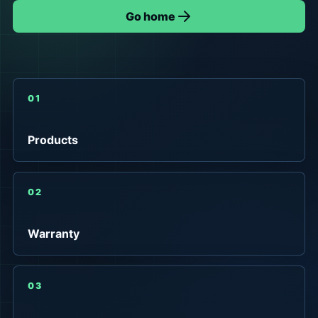
Go home
01
Products
02
Warranty
03