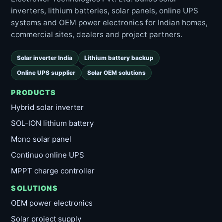
inverters, lithium batteries, solar panels, online UPS
systems and OEM power electronics for Indian homes,
commercial sites, dealers and project partners.
Solar inverter India
Lithium battery backup
Online UPS supplier
Solar OEM solutions
PRODUCTS
Hybrid solar inverter
SOL-ION lithium battery
Mono solar panel
Continuo online UPS
MPPT charge controller
SOLUTIONS
OEM power electronics
Solar project supply