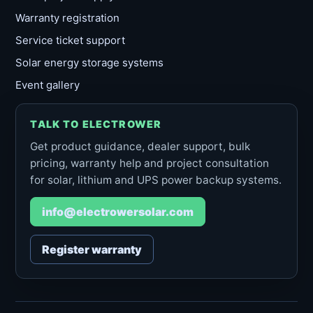
Warranty registration
Service ticket support
Solar energy storage systems
Event gallery
TALK TO ELECTROWER
Get product guidance, dealer support, bulk
pricing, warranty help and project consultation
for solar, lithium and UPS power backup systems.
info@electrowersolar.com
Register warranty