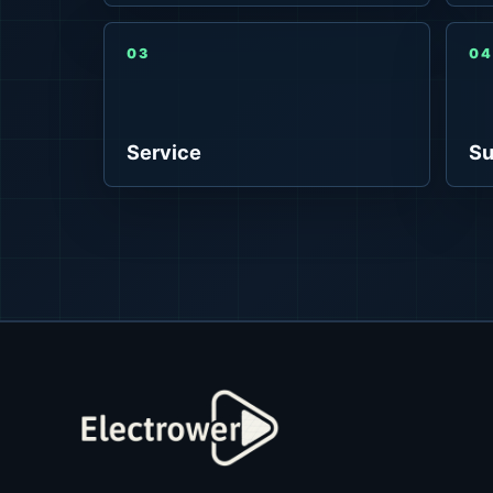
03
04
Service
Su