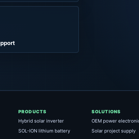
pport
PRODUCTS
SOLUTIONS
Hybrid solar inverter
OEM power electroni
SOL-ION lithium battery
Solar project supply