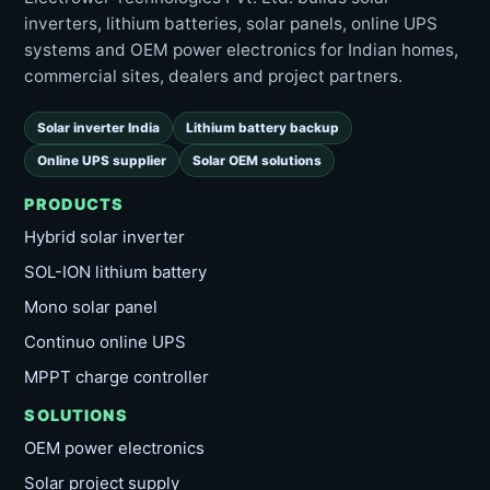
inverters, lithium batteries, solar panels, online UPS
systems and OEM power electronics for Indian homes,
commercial sites, dealers and project partners.
Solar inverter India
Lithium battery backup
Online UPS supplier
Solar OEM solutions
PRODUCTS
Hybrid solar inverter
SOL-ION lithium battery
Mono solar panel
Continuo online UPS
MPPT charge controller
SOLUTIONS
OEM power electronics
Solar project supply