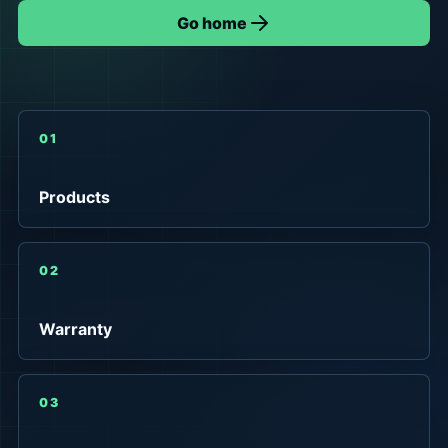
Go home
01
Products
02
Warranty
03