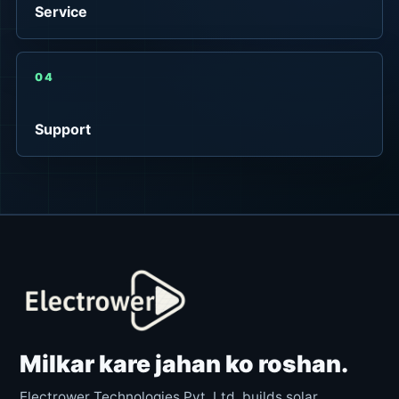
Service
04
Support
Milkar kare jahan ko roshan.
Electrower Technologies Pvt. Ltd. builds solar