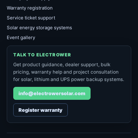
Warranty registration
Service ticket support
Solar energy storage systems
Event gallery
TALK TO ELECTROWER
Get product guidance, dealer support, bulk
pricing, warranty help and project consultation
for solar, lithium and UPS power backup systems.
info@electrowersolar.com
Register warranty