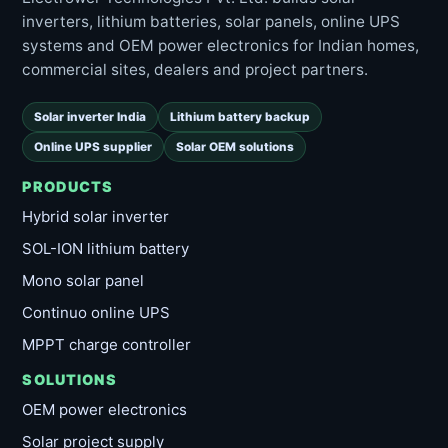
inverters, lithium batteries, solar panels, online UPS
systems and OEM power electronics for Indian homes,
commercial sites, dealers and project partners.
Solar inverter India
Lithium battery backup
Online UPS supplier
Solar OEM solutions
PRODUCTS
Hybrid solar inverter
SOL-ION lithium battery
Mono solar panel
Continuo online UPS
MPPT charge controller
SOLUTIONS
OEM power electronics
Solar project supply