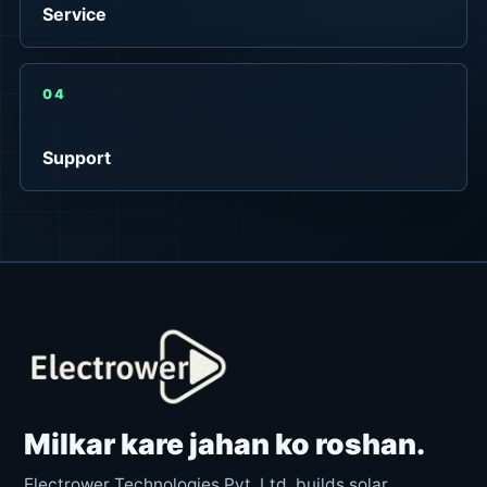
Service
04
Support
Milkar kare jahan ko roshan.
Electrower Technologies Pvt. Ltd. builds solar