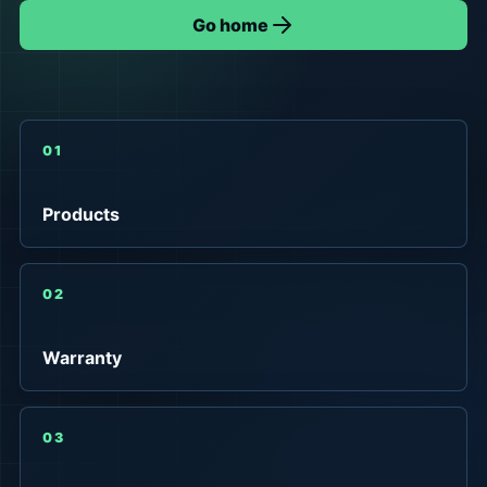
Go home
01
Products
02
Warranty
03