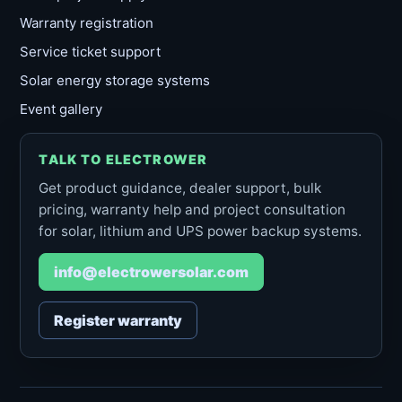
Warranty registration
Service ticket support
Solar energy storage systems
Event gallery
TALK TO ELECTROWER
Get product guidance, dealer support, bulk
pricing, warranty help and project consultation
for solar, lithium and UPS power backup systems.
info@electrowersolar.com
Register warranty