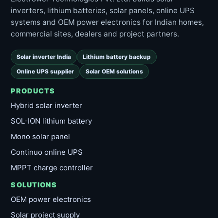
inverters, lithium batteries, solar panels, online UPS
systems and OEM power electronics for Indian homes,
commercial sites, dealers and project partners.
Solar inverter India
Lithium battery backup
Online UPS supplier
Solar OEM solutions
PRODUCTS
Hybrid solar inverter
SOL-ION lithium battery
Mono solar panel
Continuo online UPS
MPPT charge controller
SOLUTIONS
OEM power electronics
Solar project supply