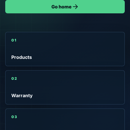
Go home
01
Products
02
Warranty
03