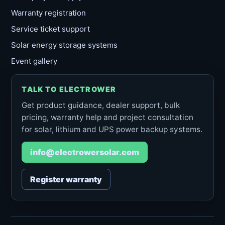
Warranty registration
Service ticket support
Solar energy storage systems
Event gallery
TALK TO ELECTROWER
Get product guidance, dealer support, bulk
pricing, warranty help and project consultation
for solar, lithium and UPS power backup systems.
info@electrowersolar.com
Register warranty