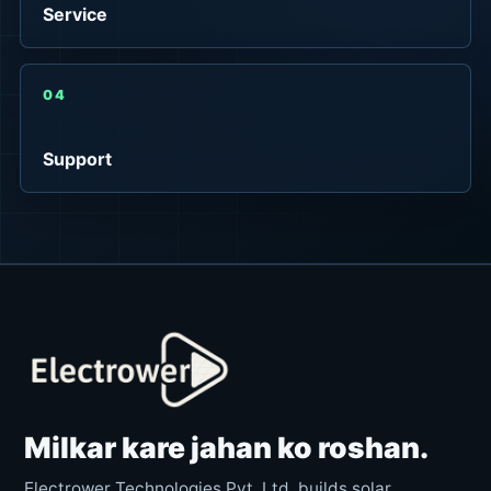
Service
04
Support
Milkar kare jahan ko roshan.
Electrower Technologies Pvt. Ltd. builds solar