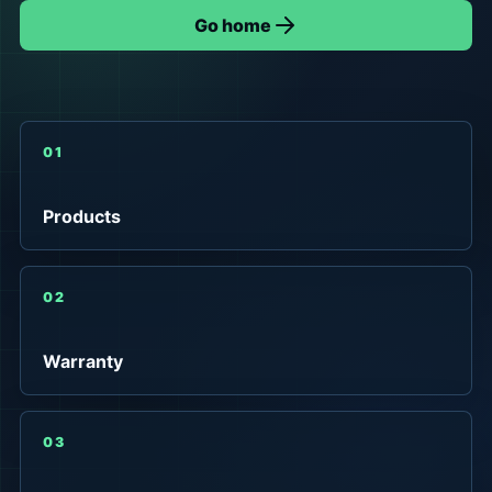
Go home
01
Products
02
Warranty
03