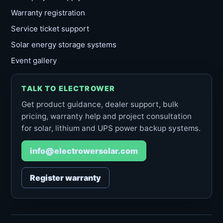
Warranty registration
Service ticket support
Solar energy storage systems
Event gallery
TALK TO ELECTROWER
Get product guidance, dealer support, bulk
pricing, warranty help and project consultation
for solar, lithium and UPS power backup systems.
info@electrowersolar.com
Register warranty