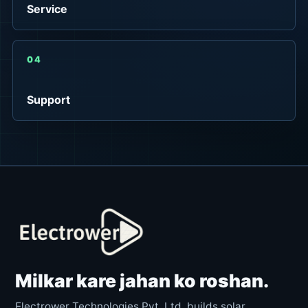
Service
04
Support
Milkar kare jahan ko roshan.
Electrower Technologies Pvt. Ltd. builds solar