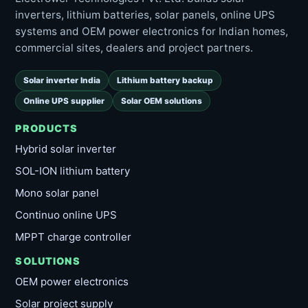
inverters, lithium batteries, solar panels, online UPS
systems and OEM power electronics for Indian homes,
commercial sites, dealers and project partners.
Solar inverter India
Lithium battery backup
Online UPS supplier
Solar OEM solutions
PRODUCTS
Hybrid solar inverter
SOL-ION lithium battery
Mono solar panel
Continuo online UPS
MPPT charge controller
SOLUTIONS
OEM power electronics
Solar project supply