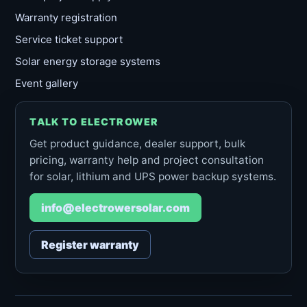
Warranty registration
Service ticket support
Solar energy storage systems
Event gallery
TALK TO ELECTROWER
Get product guidance, dealer support, bulk
pricing, warranty help and project consultation
for solar, lithium and UPS power backup systems.
info@electrowersolar.com
Register warranty