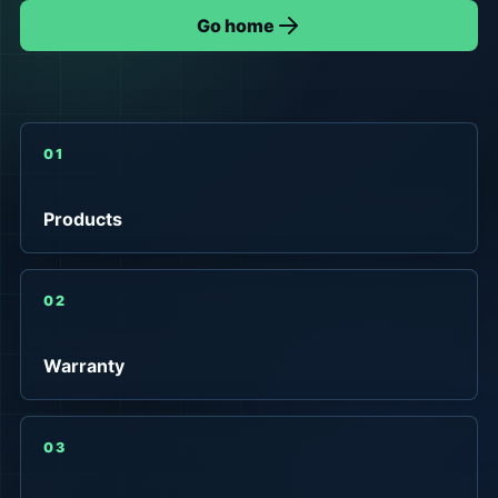
Go home
01
Products
02
Warranty
03