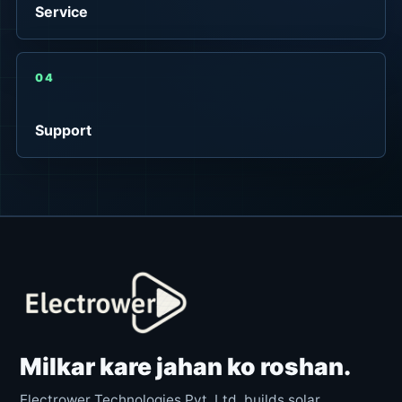
Service
04
Support
Milkar kare jahan ko roshan.
Electrower Technologies Pvt. Ltd. builds solar