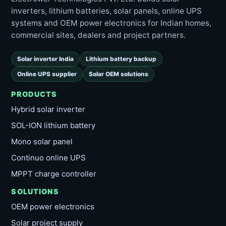
inverters, lithium batteries, solar panels, online UPS
systems and OEM power electronics for Indian homes,
commercial sites, dealers and project partners.
Solar inverter India
Lithium battery backup
Online UPS supplier
Solar OEM solutions
PRODUCTS
Hybrid solar inverter
SOL-ION lithium battery
Mono solar panel
Continuo online UPS
MPPT charge controller
SOLUTIONS
OEM power electronics
Solar project supply