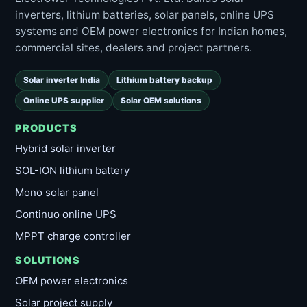
inverters, lithium batteries, solar panels, online UPS
systems and OEM power electronics for Indian homes,
commercial sites, dealers and project partners.
Solar inverter India
Lithium battery backup
Online UPS supplier
Solar OEM solutions
PRODUCTS
Hybrid solar inverter
SOL-ION lithium battery
Mono solar panel
Continuo online UPS
MPPT charge controller
SOLUTIONS
OEM power electronics
Solar project supply