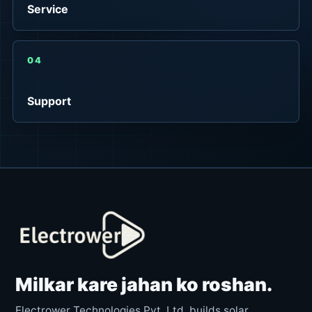
Service
04
Support
Milkar kare jahan ko roshan.
Electrower Technologies Pvt. Ltd. builds solar