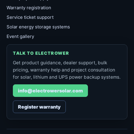
Warranty registration
Service ticket support
Solar energy storage systems
Event gallery
TALK TO ELECTROWER
Get product guidance, dealer support, bulk
pricing, warranty help and project consultation
for solar, lithium and UPS power backup systems.
info@electrowersolar.com
Register warranty