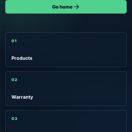
Go home
01
Products
02
Warranty
03