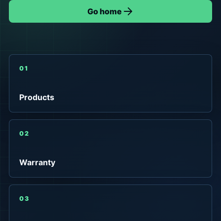
Go home
01
Products
02
Warranty
03