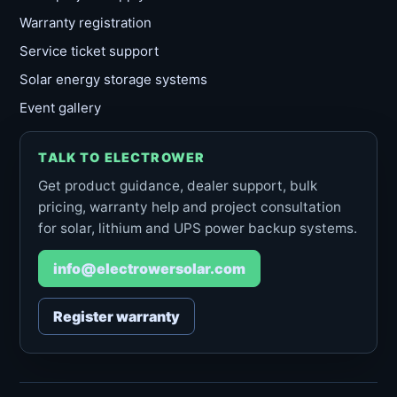
Warranty registration
Service ticket support
Solar energy storage systems
Event gallery
TALK TO ELECTROWER
Get product guidance, dealer support, bulk
pricing, warranty help and project consultation
for solar, lithium and UPS power backup systems.
info@electrowersolar.com
Register warranty