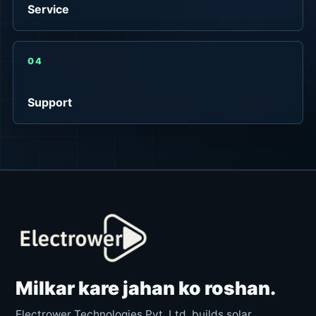
Service
04
Support
Milkar kare jahan ko roshan.
Electrower Technologies Pvt. Ltd. builds solar