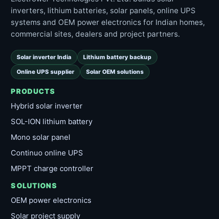
inverters, lithium batteries, solar panels, online UPS
systems and OEM power electronics for Indian homes,
commercial sites, dealers and project partners.
Solar inverter India
Lithium battery backup
Online UPS supplier
Solar OEM solutions
PRODUCTS
Hybrid solar inverter
SOL-ION lithium battery
Mono solar panel
Continuo online UPS
MPPT charge controller
SOLUTIONS
OEM power electronics
Solar project supply