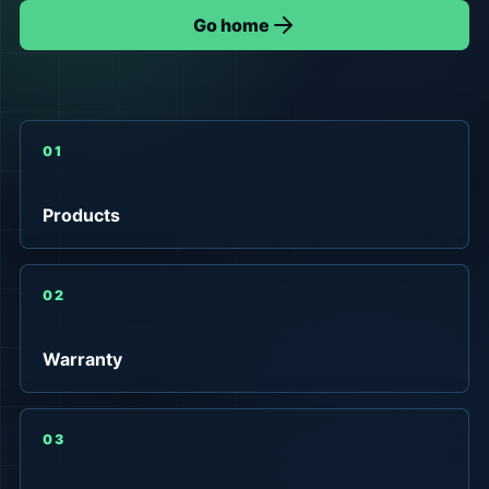
Go home
01
Products
02
Warranty
03