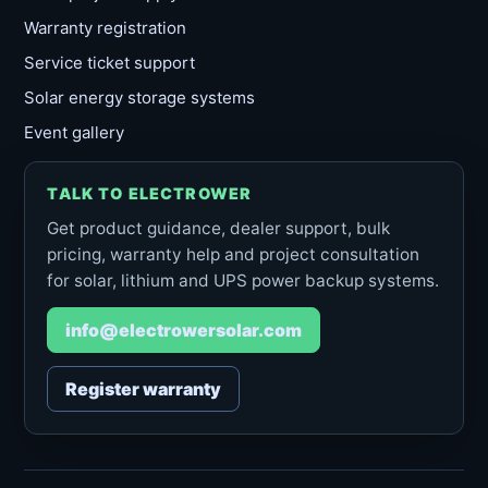
Warranty registration
Service ticket support
Solar energy storage systems
Event gallery
TALK TO ELECTROWER
Get product guidance, dealer support, bulk
pricing, warranty help and project consultation
for solar, lithium and UPS power backup systems.
info@electrowersolar.com
Register warranty