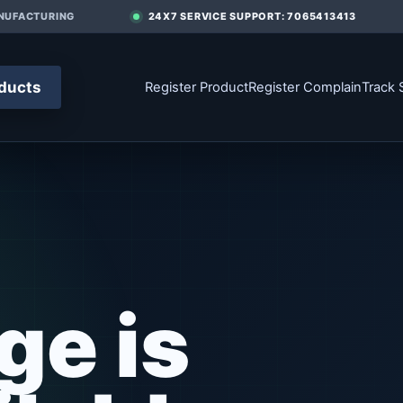
UFACTURING
24X7 SERVICE SUPPORT: 7065413413
ducts
Register Product
Register Complain
Track 
ge is