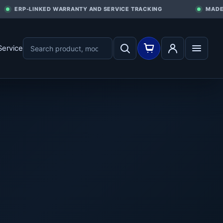
ERP-LINKED WARRANTY AND SERVICE TRACKING
MADE I
Service