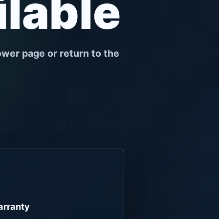
ilable
ower page or return to the
rranty