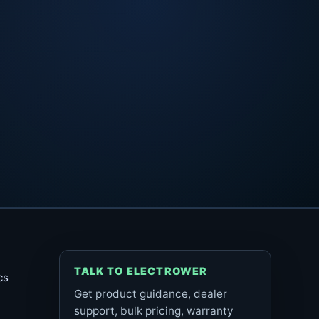
TALK TO ELECTROWER
cs
Get product guidance, dealer
support, bulk pricing, warranty