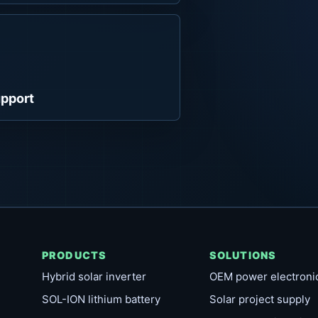
pport
PRODUCTS
SOLUTIONS
Hybrid solar inverter
OEM power electroni
SOL-ION lithium battery
Solar project supply