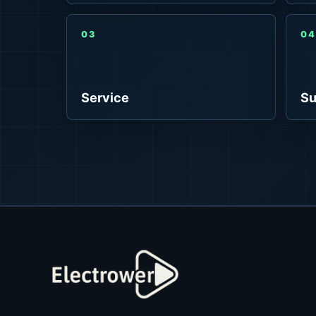
03
04
Service
Su