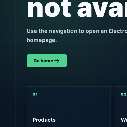
not ava
Use the navigation to open an Electr
homepage.
Go home
01
02
Products
Wa