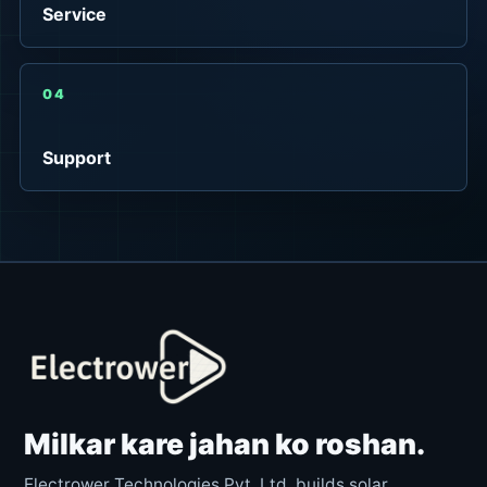
Service
04
Support
Milkar kare jahan ko roshan.
Electrower Technologies Pvt. Ltd. builds solar