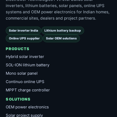
inverters, lithium batteries, solar panels, online UPS
systems and OEM power electronics for Indian homes,
commercial sites, dealers and project partners.
Solar inverter India
Lithium battery backup
Online UPS supplier
Solar OEM solutions
PRODUCTS
Hybrid solar inverter
SOL-ION lithium battery
Mono solar panel
Continuo online UPS
MPPT charge controller
SOLUTIONS
OEM power electronics
Solar project supply