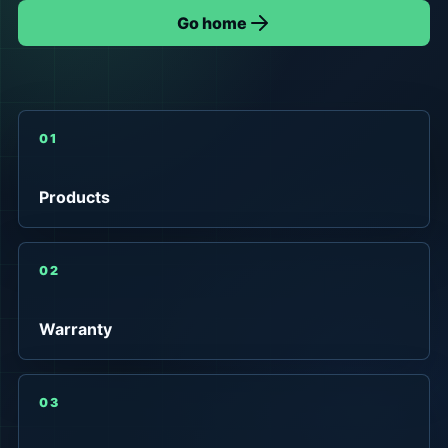
Go home
01
Products
02
Warranty
03