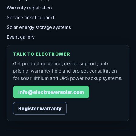
Warranty registration
Service ticket support
Solar energy storage systems
Event gallery
TALK TO ELECTROWER
Get product guidance, dealer support, bulk
pricing, warranty help and project consultation
for solar, lithium and UPS power backup systems.
info@electrowersolar.com
Register warranty