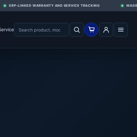
ERP-LINKED WARRANTY AND SERVICE TRACKING
MADE I
Service