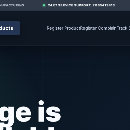
UFACTURING
24X7 SERVICE SUPPORT: 7065413413
ducts
Register Product
Register Complain
Track 
ge is