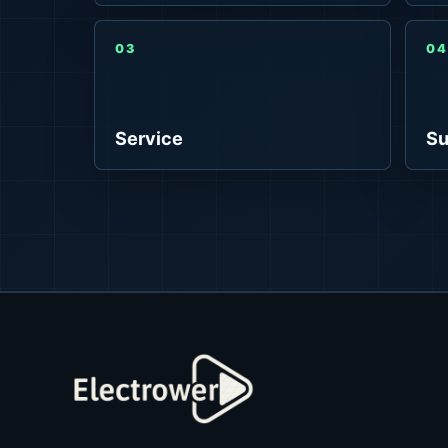
03
04
Service
Su