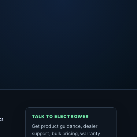
TALK TO ELECTROWER
cs
Get product guidance, dealer
support, bulk pricing, warranty