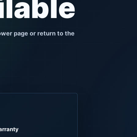
ilable
ower page or return to the
rranty