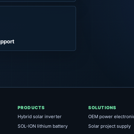
pport
PRODUCTS
SOLUTIONS
Hybrid solar inverter
OEM power electroni
SOL-ION lithium battery
Solar project supply