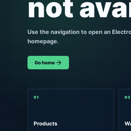
not ava
Use the navigation to open an Electr
homepage.
Go home
01
02
Products
Wa